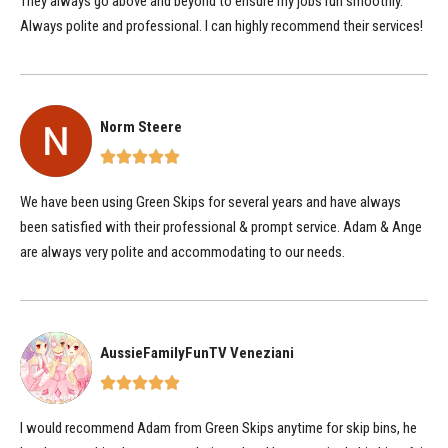
They always go above and beyond to ensure my jobs run smoothly.
Always polite and professional. I can highly recommend their services!
Norm Steere
We have been using Green Skips for several years and have always
been satisfied with their professional & prompt service. Adam & Ange
are always very polite and accommodating to our needs.
AussieFamilyFunTV Veneziani
I would recommend Adam from Green Skips anytime for skip bins, he