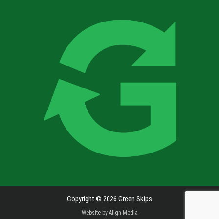
Copyright © 2026 Green Skips
Website by
Align Media