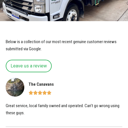
Below is a collection of our most recent genuine customer reviews
submitted via Google.
Leave us a review
The Canavans
Great service, local family owned and operated. Can’t go wrong using
these guys.