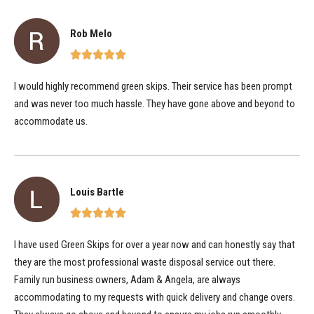
Rob Melo
I would highly recommend green skips. Their service has been prompt
and was never too much hassle. They have gone above and beyond to
accommodate us.
Louis Bartle
I have used Green Skips for over a year now and can honestly say that
they are the most professional waste disposal service out there.
Family run business owners, Adam & Angela, are always
accommodating to my requests with quick delivery and change overs.