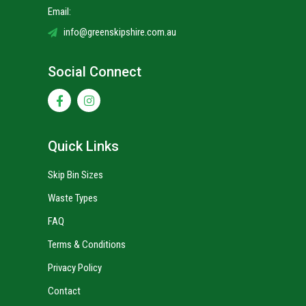
Email:
info@greenskipshire.com.au
Social Connect
Quick Links
Skip Bin Sizes
Waste Types
FAQ
Terms & Conditions
Privacy Policy
Contact