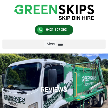
0421 507 303
REVIEWS