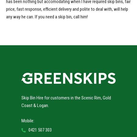
has been nothing but accomodating when I have required skip bins, fair
price, fast response, efficient delivery and polite to deal with, will help
any way he can. If you need a skip bin, call him!
Skip Bin Hire for customers in the Scenic Rim, Gold
Coast & Logan.
Mobile:
0421 507 303