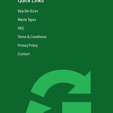
Quick Links
Skip Bin Sizes
Waste Types
FAQ
Terms & Conditions
Privacy Policy
Contact