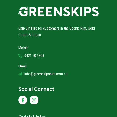
Skip Bin Hire for customers in the Scenic Rim, Gold
Coast & Logan.
Mobile:
0421 507 303
Email:
info@greenskipshire.com.au
Social Connect