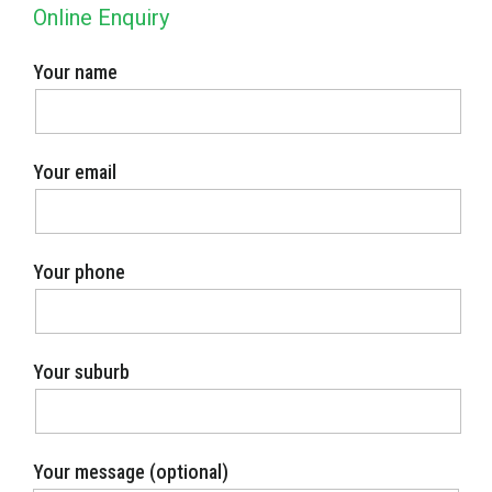
Online Enquiry
Your name
Your email
Your phone
Your suburb
Your message (optional)