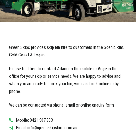
Green Skips provides skip bin hire to customers in the Scenic Rim,
Gold Coast & Logan.
Please feel free to contact Adam on the mobile or Ange in the
office for your skip or service needs. We are happy to advise and
when you are ready to book your bin, you can book online or by
phone.
We can be contacted via phone, email or online enquiry form.
Mobile: 0421 507 303
Email:
info@greenskipshire.com.au