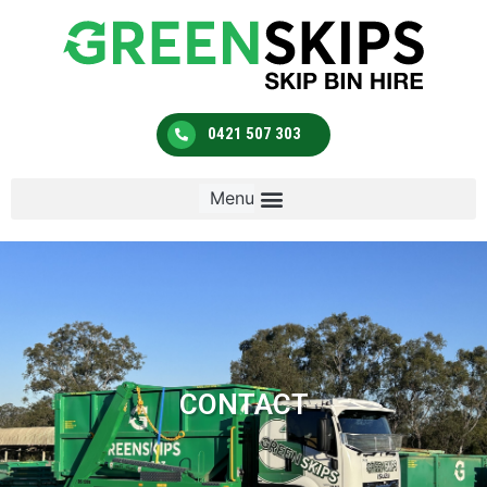
0421 507 303
CONTACT