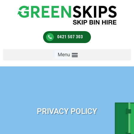
0421 507 303
PRIVACY POLICY