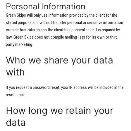
Personal Information
Green Skips will only use information provided by the client for the
stated purpose and will not transfer personal or sensitive information
outside Australia unless the client has consented or it is required by
law. Green Skips does not compile mailing lists for its own or third
party marketing.
Who we share your data
with
If you request a password reset, your IP address will be included in the
reset email.
How long we retain your
data