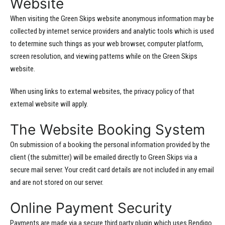
Website
When visiting the Green Skips website anonymous information may be
collected by internet service providers and analytic tools which is used
to determine such things as your web browser, computer platform,
screen resolution, and viewing patterns while on the Green Skips
website.
When using links to external websites, the privacy policy of that
external website will apply.
The Website Booking System
On submission of a booking the personal information provided by the
client (the submitter) will be emailed directly to Green Skips via a
secure mail server. Your credit card details are not included in any email
and are not stored on our server.
Online Payment Security
Payments are made via a secure third party plugin which uses Bendigo