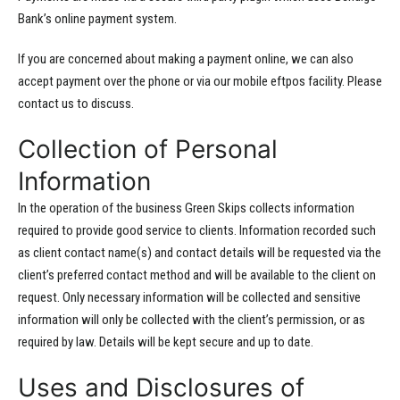
Bank’s online payment system.
If you are concerned about making a payment online, we can also
accept payment over the phone or via our mobile eftpos facility. Please
contact us to discuss.
Collection of Personal
Information
In the operation of the business Green Skips collects information
required to provide good service to clients. Information recorded such
as client contact name(s) and contact details will be requested via the
client’s preferred contact method and will be available to the client on
request. Only necessary information will be collected and sensitive
information will only be collected with the client’s permission, or as
required by law. Details will be kept secure and up to date.
Uses and Disclosures of