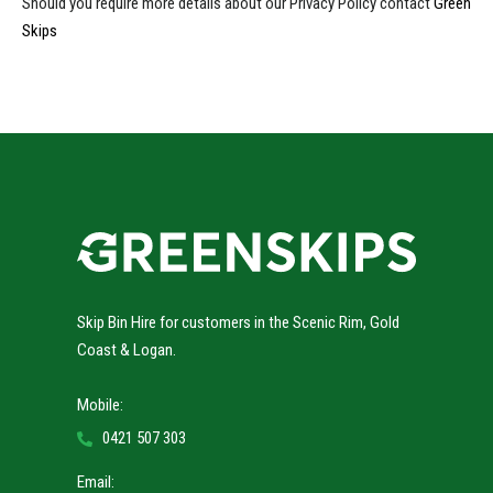
Should you require more details about our Privacy Policy contact
Green
Skips
Skip Bin Hire for customers in the Scenic Rim, Gold
Coast & Logan.
Mobile:
0421 507 303
Email: