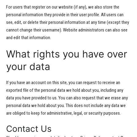
For users that register on our website (if any), we also store the
personal information they provide in their user profile. All users can
see, edit, or delete their personal information at any time (except they
cannot change their username). Website administrators can also see
and edit that information.
What rights you have over
your data
If you have an account on this site, you can request to receive an
exported file of the personal data we hold about you, including any
data you have provided to us. You can also request that we erase any
personal data we hold about you. This does not include any data we
are obliged to keep for administrative, legal, or security purposes.
Contact Us