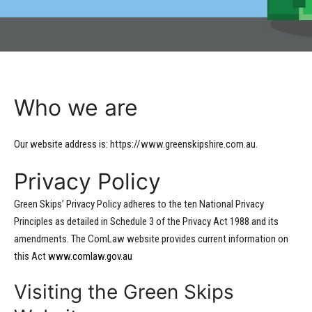
Who we are
Our website address is: https://www.greenskipshire.com.au.
Privacy Policy
Green Skips’ Privacy Policy adheres to the ten National Privacy
Principles as detailed in Schedule 3 of the Privacy Act 1988 and its
amendments. The ComLaw website provides current information on
this Act
www.comlaw.gov.au
Visiting the Green Skips