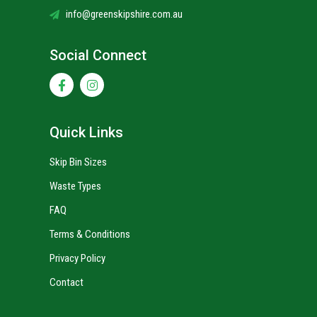
info@greenskipshire.com.au
Social Connect
Quick Links
Skip Bin Sizes
Waste Types
FAQ
Terms & Conditions
Privacy Policy
Contact