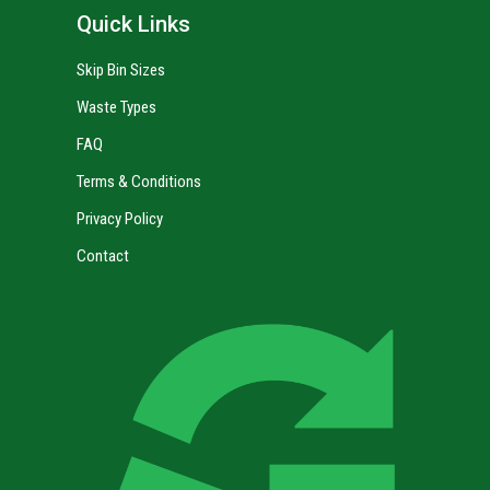
Quick Links
Skip Bin Sizes
Waste Types
FAQ
Terms & Conditions
Privacy Policy
Contact