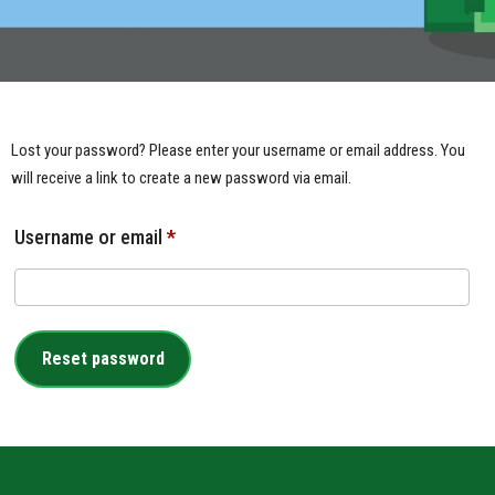
Lost your password? Please enter your username or email address. You
will receive a link to create a new password via email.
Username or email
*
Reset password