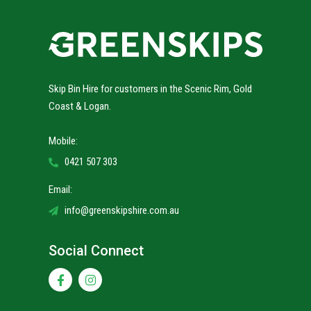
Skip Bin Hire for customers in the Scenic Rim, Gold
Coast & Logan.
Mobile:
0421 507 303
Email:
info@greenskipshire.com.au
Social Connect