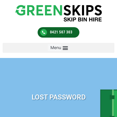
0421 507 303
LOST PASSWORD