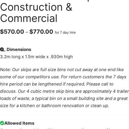
Construction &
Commercial
$
570.00
$
770.00
–
for 7 day hire
Dimensions
3.2m long x 1.5m wide x .930m high
Note: Our skips are full size bins not cut away at one end like
some of our competitors use. For return customers the 7 days
hire period can be lengthened if required. Please call to
discuss. Our 4 cubic metre skip bins are approximately 4 trailer
loads of waste, a typical bin on a small building site and a great
size for a kitchen or bathroom renovation or clean up.
Allowed Items