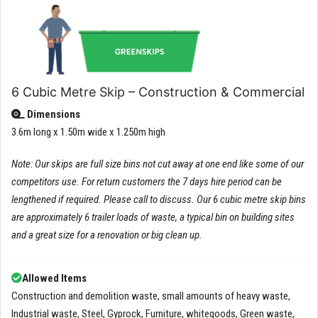
6 Cubic Metre Skip – Construction & Commercial
Dimensions
3.6m long x 1.50m wide x 1.250m high
Note: Our skips are full size bins not cut away at one end like some of our
competitors use. For return customers the 7 days hire period can be
lengthened if required. Please call to discuss. Our 6 cubic metre skip bins
are approximately 6 trailer loads of waste, a typical bin on building sites
and a great size for a renovation or big clean up.
Allowed Items
Construction and demolition waste, small amounts of heavy waste,
Industrial waste, Steel, Gyprock, Furniture, whitegoods, Green waste,