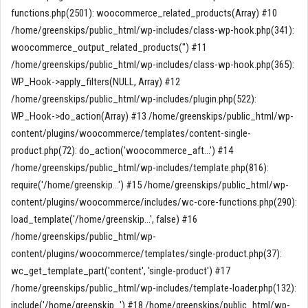
functions.php(2501): woocommerce_related_products(Array) #10
/home/greenskips/public_html/wp-includes/class-wp-hook.php(341):
woocommerce_output_related_products('') #11
/home/greenskips/public_html/wp-includes/class-wp-hook.php(365):
WP_Hook->apply_filters(NULL, Array) #12
/home/greenskips/public_html/wp-includes/plugin.php(522):
WP_Hook->do_action(Array) #13 /home/greenskips/public_html/wp-
content/plugins/woocommerce/templates/content-single-
product.php(72): do_action('woocommerce_aft...') #14
/home/greenskips/public_html/wp-includes/template.php(816):
require('/home/greenskip...') #15 /home/greenskips/public_html/wp-
content/plugins/woocommerce/includes/wc-core-functions.php(290):
load_template('/home/greenskip...', false) #16
/home/greenskips/public_html/wp-
content/plugins/woocommerce/templates/single-product.php(37):
wc_get_template_part('content', 'single-product') #17
/home/greenskips/public_html/wp-includes/template-loader.php(132):
include('/home/greenskip...') #18 /home/greenskips/public_html/wp-