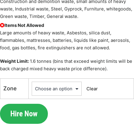
Construction and demolition waste, small amounts of heavy
waste, Industrial waste, Steel, Gyprock, Furniture, whitegoods,
Green waste, Timber, General waste.
Items Not Allowed
Large amounts of heavy waste, Asbestos, silica dust,
flammables, mattresses, batteries, liquids like paint, aerosols,
food, gas bottles, fire extinguishers are not allowed.
Weight Limit:
1.6 tonnes (bins that exceed weight limits will be
back charged mixed heavy waste price difference).
Zone
Clear
Hire Now