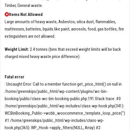
Timber, General waste.
Items Not Allowed
Large amounts of heavy waste, Asbestos, silica dust, flammables,
mattresses, batteries, liquids like paint, aerosols, food, gas bottles, fire
extinguishers are not allowed.
Weight Limit:
2.4 tonnes (bins that exceed weight limits will be back
charged mixed heavy waste price difference).
Fatal error
: Uncaught Error: Call to a member function get_price_html() on null in
/home/greenskips/public_html/wp-content/plugins/wc-bin-
booking/public/class-wc-bin-booking-public.php:191 Stack trace: #0
/home/greenskips/public_html/wp-includes/class-wp-hook.php(341):
WCBinBooking_Public->wcbb_woocommerce_template_loop_price('')
#1 /home/greenskips/public_html/wp-includes/class-wp-
hook.php(365): WP_Hook->apply_filters(NULL, Array) #2