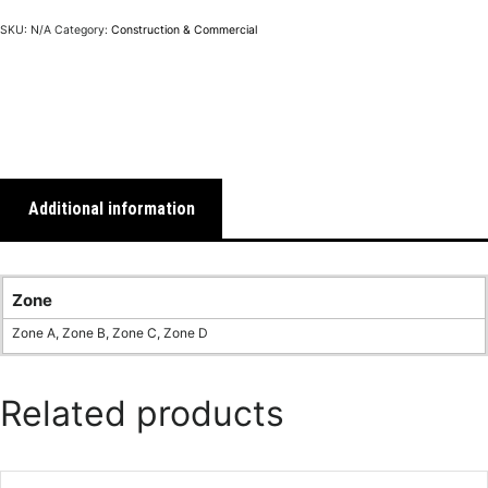
SKU:
N/A
Category:
Construction & Commercial
Additional information
Zone
Zone A, Zone B, Zone C, Zone D
Related products