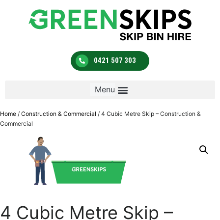
0421 507 303
Home
/
Construction & Commercial
/ 4 Cubic Metre Skip – Construction &
Commercial
4 Cubic Metre Skip –