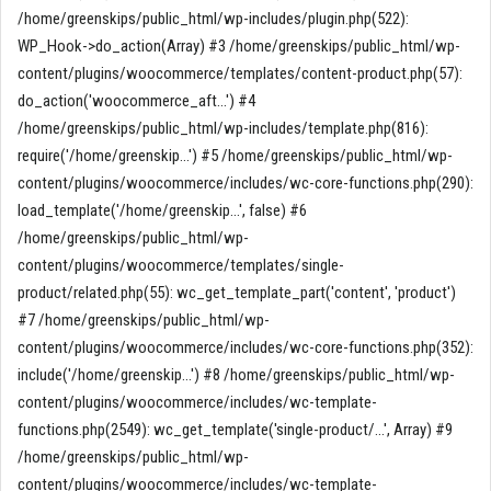
/home/greenskips/public_html/wp-includes/plugin.php(522):
WP_Hook->do_action(Array) #3 /home/greenskips/public_html/wp-
content/plugins/woocommerce/templates/content-product.php(57):
do_action('woocommerce_aft...') #4
/home/greenskips/public_html/wp-includes/template.php(816):
require('/home/greenskip...') #5 /home/greenskips/public_html/wp-
content/plugins/woocommerce/includes/wc-core-functions.php(290):
load_template('/home/greenskip...', false) #6
/home/greenskips/public_html/wp-
content/plugins/woocommerce/templates/single-
product/related.php(55): wc_get_template_part('content', 'product')
#7 /home/greenskips/public_html/wp-
content/plugins/woocommerce/includes/wc-core-functions.php(352):
include('/home/greenskip...') #8 /home/greenskips/public_html/wp-
content/plugins/woocommerce/includes/wc-template-
functions.php(2549): wc_get_template('single-product/...', Array) #9
/home/greenskips/public_html/wp-
content/plugins/woocommerce/includes/wc-template-